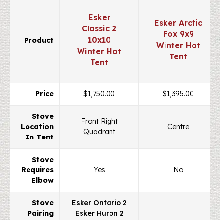
Esker
Esker Arctic
Classic 2
Fox 9x9
10x10
Product
Winter Hot
Winter Hot
Tent
Tent
Price
$1,750.00
$1,395.00
Stove
Front Right
Location
Centre
Quadrant
In Tent
Stove
Requires
Yes
No
Elbow
Stove
Esker Ontario 2
Pairing
Esker Huron 2