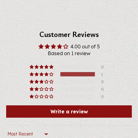
Customer Reviews
4.00 out of 5
Based on 1 review
0
1
0
0
0
Write a review
Sort by