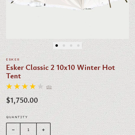
ESKER
Esker Classic 2 10x10 Winter Hot
Tent
(1)
1 TOTAL REVIEWS
Regular price
$1,750.00
QUANTITY