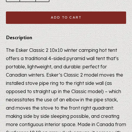
ADD TO CART
Description
The Esker Classic 2 10x10 winter camping hot tent
offers a traditional 4-sided pyramid wall tent that’s
portable, lightweight, and durable: perfect for
Canadian winters. Esker’s Classic 2 model moves the
installed stove pipe ring to the right side wall (as
opposed to straight up in the Classic model) – which
necessitates the use of an elbow in the pipe stack,
and moves the stove to the front right quadrant:
making side by side sleeping possible, and creating
more contiguous interior space. Made in Canada from