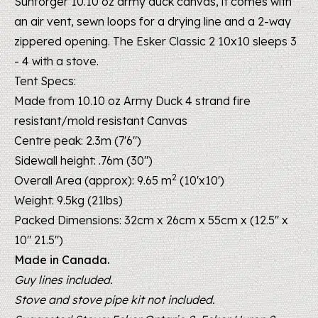
Sunforger 10.10 oz army duck canvas, it comes with
an air vent, sewn loops for a drying line and a 2-way
zippered opening. The Esker Classic 2 10x10 sleeps 3
- 4 with a stove.
Tent Specs:
Made from 10.10 oz Army Duck 4 strand
fire
resistant/mold resistant
Canvas
Centre peak: 2.3m (7'6")
Sidewall height: .76m (30")
2
Overall Area (approx): 9.65 m
(10'x10')
Weight: 9.5kg (21lbs)
Packed Dimensions: 32cm x 26cm x 55cm x (12.5" x
10" 21.5")
Made in Canada.
Guy lines included.
Stove and stove pipe kit not included.