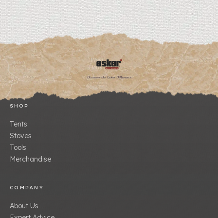
Discover the Esker Difference
SHOP
Tents
Stoves
Tools
Merchandise
COMPANY
About Us
Expert Advice