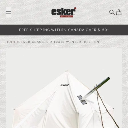
Skip to content
Search
Cart
FREE SHIPPING WITHIN CANADA OVER $150*
HOME
ESKER CLASSIC 2 10X10 WINTER HOT TENT