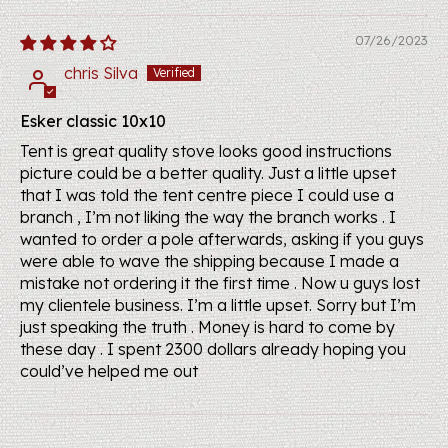
07/26/2023
chris Silva
Esker classic 10x10
Tent is great quality stove looks good instructions
picture could be a better quality. Just a little upset
that I was told the tent centre piece I could use a
branch , I’m not liking the way the branch works . I
wanted to order a pole afterwards, asking if you guys
were able to wave the shipping because I made a
mistake not ordering it the first time . Now u guys lost
my clientele business. I’m a little upset. Sorry but I’m
just speaking the truth . Money is hard to come by
these day . I spent 2300 dollars already hoping you
could’ve helped me out