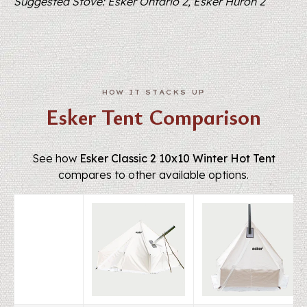
Suggested Stove: Esker Ontario 2, Esker Huron 2
Esker Tent Comparison
See how
Esker Classic 2 10x10 Winter Hot Tent
compares to other available options.