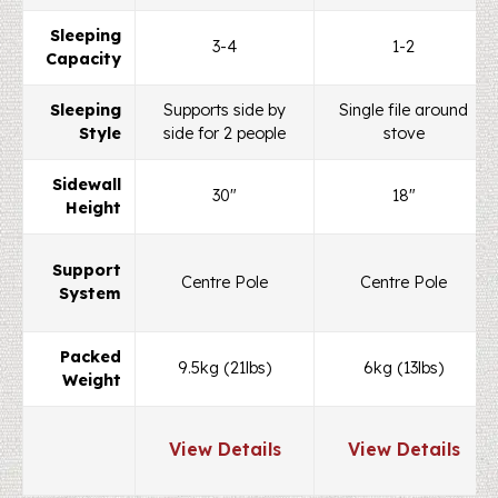
Sleeping
3-4
1-2
Capacity
Sleeping
Supports side by
Single file around
Style
side for 2 people
stove
Sidewall
30"
18"
Height
Support
Centre Pole
Centre Pole
System
Packed
9.5kg (21lbs)
6kg (13lbs)
Weight
View Details
View Details