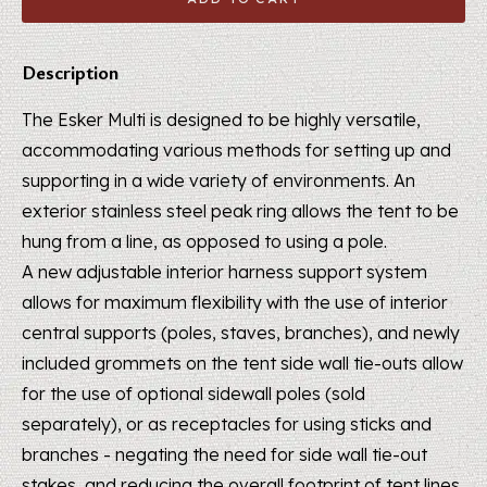
Description
The Esker Multi is designed to be highly versatile,
accommodating various methods for setting up and
supporting in a wide variety of environments. An
exterior stainless steel peak ring allows the tent to be
hung from a line, as opposed to using a pole.
A new adjustable interior harness support system
allows for maximum flexibility with the use of interior
central supports (poles, staves, branches), and newly
included grommets on the tent side wall tie-outs allow
for the use of optional sidewall poles (sold
separately), or as receptacles for using sticks and
branches - negating the need for side­ wall tie-out
stakes, and reducing the overall footprint of tent lines.