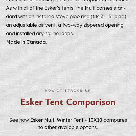
As with all of the Esker's tents, the Multi comes stan­
dard with an installed stove pipe ring (fits 3" -5" pipe),
an adjustable air vent, a two-way zippered opening
and installed drying line loops.
Made in Canada.
Esker Tent Comparison
See how
Esker Multi Winter Tent - 10X10
compares
to other available options.