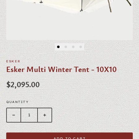
ESKER
Esker Multi Winter Tent - 10X10
Regular price
$2,095.00
QUANTITY
ADD TO CART