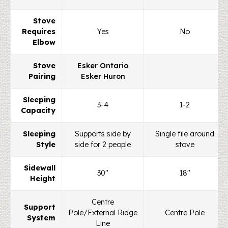
Stove
Requires
Yes
No
Elbow
Stove
Esker Ontario
Pairing
Esker Huron
Sleeping
3-4
1-2
Capacity
Sleeping
Supports side by
Single file around
Style
side for 2 people
stove
Sidewall
30"
18"
Height
Centre
Support
Pole/External Ridge
Centre Pole
System
Line