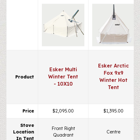
Esker Arctic
Esker Multi
Fox 9x9
Winter Tent
Product
Winter Hot
- 10X10
Tent
Price
$2,095.00
$1,395.00
Stove
Front Right
Location
Centre
Quadrant
In Tent