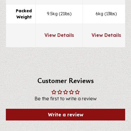
Packed
9.5kg (21lbs)
6kg (13lbs)
Weight
View Details
View Details
Customer Reviews
Be the first to write a review
Write a review