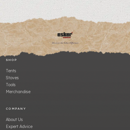
Discover the Esker Difference
SHOP
Tents
Stoves
Tools
Merchandise
COMPANY
About Us
Expert Advice