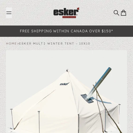
Skip to content
Search
Cart
FREE SHIPPING WITHIN CANADA OVER $150*
HOME
ESKER MULTI WINTER TENT - 10X10