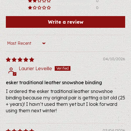
0
0
Write a review
Sort by
04/10/2026
Laurier Leveille
esker traditional leather snowshoe binding
I ordered the esker traditional leather snowshoe
binding because my original pair is getting a bit old (25
+ years)! I havn’t used them yet but I look forward
using them next winter!
02/04/2026