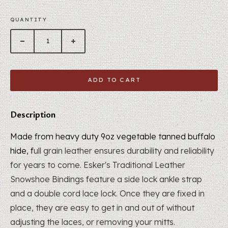
QUANTITY
ADD TO CART
Description
Made from heavy duty 9oz vegetable tanned buffalo
hide, f
ull grain leather ensures durability and reliability
for years to come. Esker's Traditional Leather
Snowshoe Bindings feature a side lock ankle strap
and a double cord lace lock.
Once they are fixed in
place, they are easy to get in and out of without
adjusting the laces, or removing your mitts.