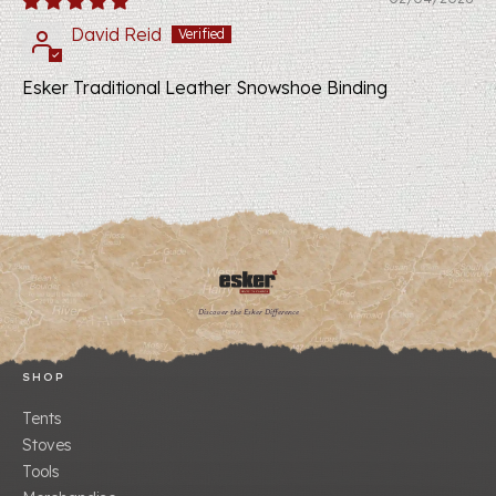
David Reid
Esker Traditional Leather Snowshoe Binding
Discover the Esker Difference
SHOP
Tents
Stoves
Tools