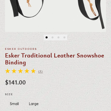
ESKER OUTDOORS
Esker Traditional Leather Snowshoe
Binding
(2)
2 TOTAL REVIEWS
Regular price
$141.00
SIZE
Small
Large