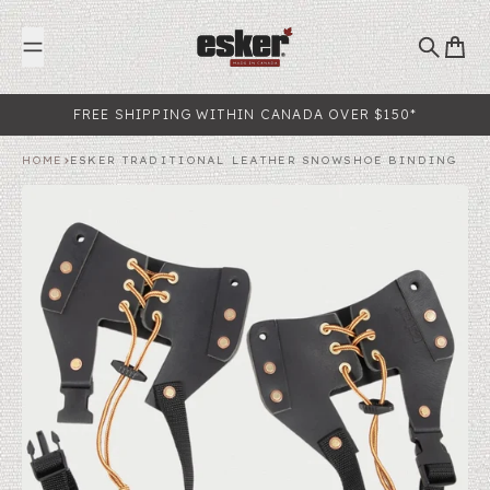
Skip to content
Search
Cart
FREE SHIPPING WITHIN CANADA OVER $150*
HOME
ESKER TRADITIONAL LEATHER SNOWSHOE BINDING