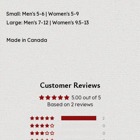
Small: Men's 5-6 | Women's 5-9
Large: Men's 7-12 | Women's 9.5-13
Made in Canada
Customer Reviews
5.00 out of 5
Based on 2 reviews
2
0
0